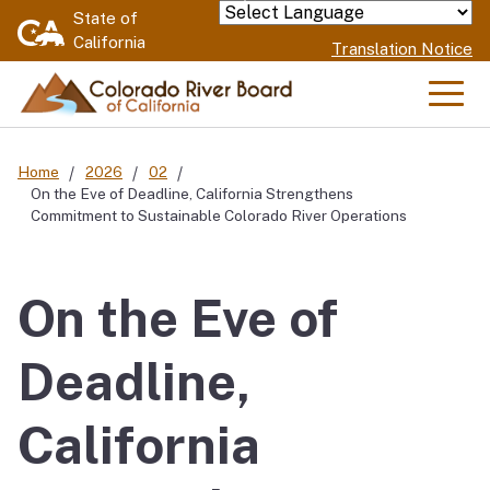
Skip
State of
Powered by
California
to
Translation Notice
Main
Content
Men
Home
2026
02
On the Eve of Deadline, California Strengthens
Commitment to Sustainable Colorado River Operations
On the Eve of
Deadline,
California