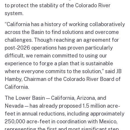
to protect the stability of the Colorado River
system.
“California has a history of working collaboratively
across the Basin to find solutions and overcome
challenges. Though reaching an agreement for
post-2026 operations has proven particularly
difficult, we remain committed to using our
experience to forge a plan that is sustainable
where everyone commits to the solution,” said JB
Hamby, Chairman of the Colorado River Board of
California.
The Lower Basin — California, Arizona, and
Nevada — has already proposed 1.5 million acre-
feet in annual reductions, including approximately
250,000 acre-feet in coordination with Mexico,
representing the first and most significant step