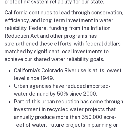
protecting system reliability for our state.
California continues to lead through conservation,
efficiency, and long-term investment in water
reliability. Federal funding from the Inflation
Reduction Act and other programs has
strengthened these efforts, with federal dollars
matched by significant local investments to
achieve our shared water reliability goals.
California’s Colorado River use is at its lowest
level since 1949.
Urban agencies have reduced imported-
water demand by 50% since 2000.
Part of this urban reduction has come through
investment in recycled water projects that
annually produce more than 350,000 acre-
feet of water. Future projects in planning or