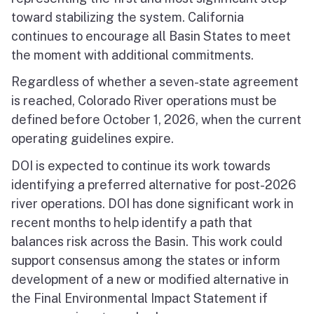
toward stabilizing the system. California
continues to encourage all Basin States to meet
the moment with additional commitments.
Regardless of whether a seven-state agreement
is reached, Colorado River operations must be
defined before October 1, 2026, when the current
operating guidelines expire.
DOI is expected to continue its work towards
identifying a preferred alternative for post-2026
river operations. DOI has done significant work in
recent months to help identify a path that
balances risk across the Basin. This work could
support consensus among the states or inform
development of a new or modified alternative in
the Final Environmental Impact Statement if