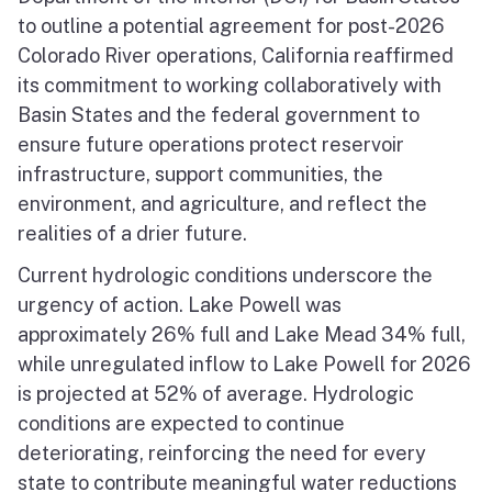
to outline a potential agreement for post-2026
Colorado River operations, California reaffirmed
its commitment to working collaboratively with
Basin States and the federal government to
ensure future operations protect reservoir
infrastructure, support communities, the
environment, and agriculture, and reflect the
realities of a drier future.
Current hydrologic conditions underscore the
urgency of action. Lake Powell was
approximately 26% full and Lake Mead 34% full,
while unregulated inflow to Lake Powell for 2026
is projected at 52% of average. Hydrologic
conditions are expected to continue
deteriorating, reinforcing the need for every
state to contribute meaningful water reductions