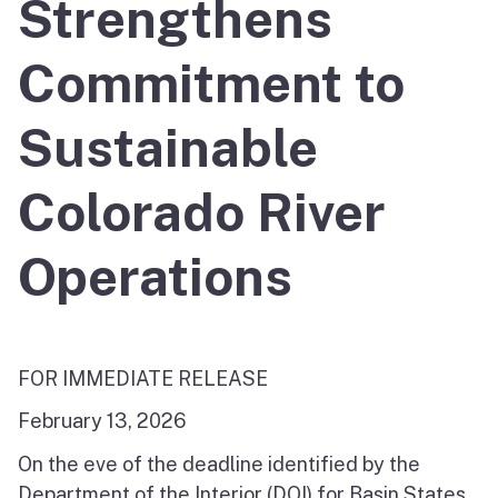
Strengthens
Commitment to
Sustainable
Colorado River
Operations
FOR IMMEDIATE RELEASE
February 13, 2026
On the eve of the deadline identified by the
Department of the Interior (DOI) for Basin States