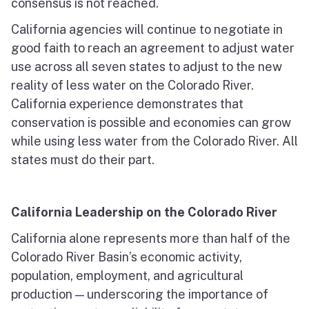
consensus is not reached.
California agencies will continue to negotiate in
good faith to reach an agreement to adjust water
use across all seven states to adjust to the new
reality of less water on the Colorado River.
California experience demonstrates that
conservation is possible and economies can grow
while using less water from the Colorado River. All
states must do their part.
California Leadership on the Colorado River
California alone represents more than half of the
Colorado River Basin’s economic activity,
population, employment, and agricultural
production — underscoring the importance of