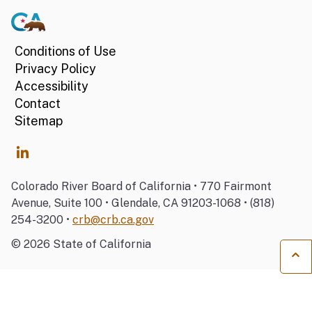
Conditions of Use
Privacy Policy
Accessibility
Contact
Sitemap
Colorado River Board of California • 770 Fairmont
Avenue, Suite 100 • Glendale, CA 91203-1068 • (818)
254-3200 •
crb@crb.ca.gov
©
2026
State of California
Ba