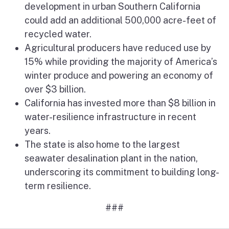
development in urban Southern California
could add an additional 500,000 acre-feet of
recycled water.
Agricultural producers have reduced use by
15% while providing the majority of America’s
winter produce and powering an economy of
over $3 billion.
California has invested more than $8 billion in
water-resilience infrastructure in recent
years.
The state is also home to the largest
seawater desalination plant in the nation,
underscoring its commitment to building long-
term resilience.
###