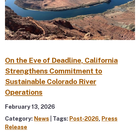
On the Eve of Deadline, California
Strengthens Commitment to
Sustainable Colorado River
Operations
February 13, 2026
Category:
News
| Tags:
Post-2026
,
Press
Release