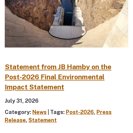
Statement from JB Hamby on the
Post-2026 Final Environmental
Impact Statement
July 31, 2026
Category:
News
| Tags:
Post-2026
,
Press
Release
,
Statement