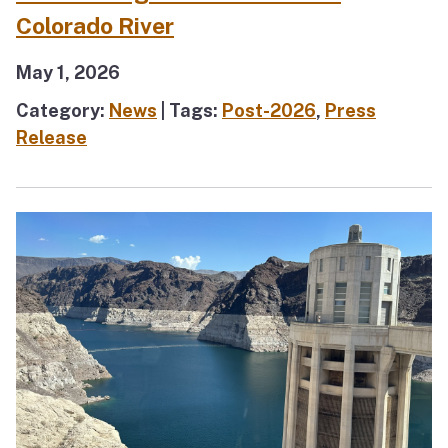
Colorado River
May 1, 2026
Category:
News
| Tags:
Post-2026
,
Press
Release