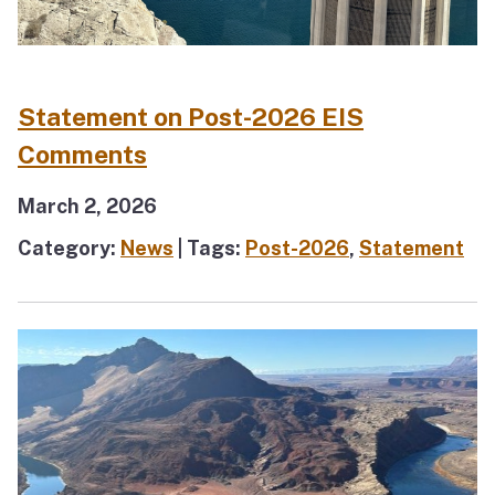
Statement on Post-2026 EIS
Comments
March 2, 2026
Category:
News
| Tags:
Post-2026
,
Statement