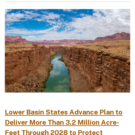
Lower Basin States Advance Plan to
Deliver More Than 3.2 Million Acre-
Feet Through 2028 to Protect