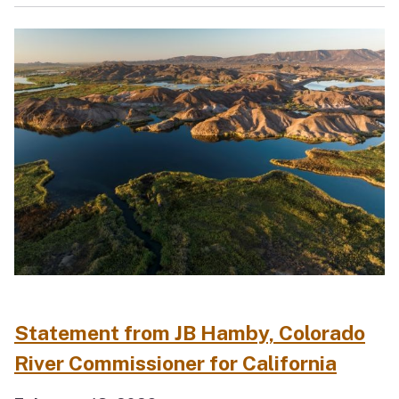
Statement from JB Hamby, Colorado
River Commissioner for California