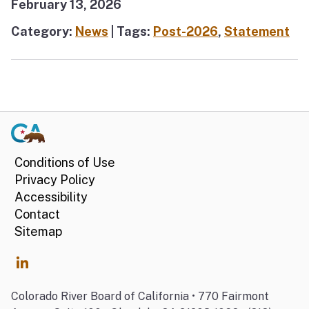
February 13, 2026
Category:
News
| Tags:
Post-2026
,
Statement
Conditions of Use
Privacy Policy
Accessibility
Contact
Sitemap
Colorado River Board of California • 770 Fairmont