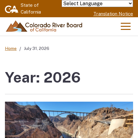
Skip
State of
Powered by
California
to
Translation Notice
Main
Content
Men
Home
July 31, 2026
Year: 2026