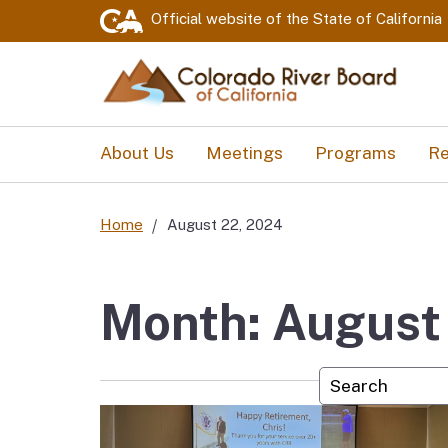
Official website of the
State of California
About Us
Meetings
Programs
Re
Home
August 22, 2024
Month: August
Custom Googl