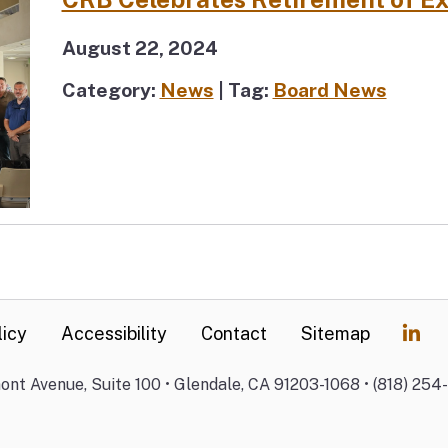
August 22, 2024
Category:
News
| Tag:
Board News
licy
Accessibility
Contact
Sitemap
mont Avenue, Suite 100 • Glendale, CA 91203-1068 • (818) 254