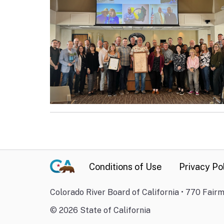
Conditions of Use
Privacy Po
Colorado River Board of California • 770 Fair
©
2026
State of California