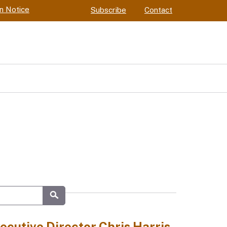
on Notice
Subscribe
Contact
Submit
cutive Director Chris Harris