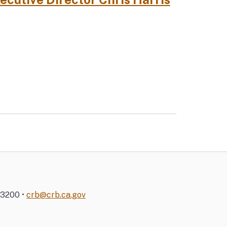
-3200 •
crb@crb.ca.gov