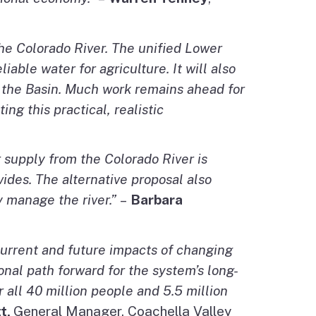
the Colorado River. The unified Lower
able water for agriculture. It will also
t the Basin. Much work remains ahead for
g this practical, realistic
r supply from the Colorado River is
vides. The alternative proposal also
y manage the river.”
–
Barbara
urrent and future impacts of changing
onal path forward for the system’s long-
r all 40 million people and 5.5 million
tt,
General Manager, Coachella Valley