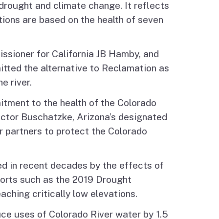
drought and climate change. It reflects
ions are based on the health of seven
sioner for California JB Hamby, and
ted the alternative to Reclamation as
e river.
tment to the health of the Colorado
ector Buschatzke, Arizona’s designated
r partners to protect the Colorado
ed in recent decades by the effects of
fforts such as the 2019 Drought
ching critically low elevations.
uce uses of Colorado River water by 1.5