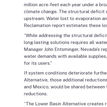
million acre-feet each year under a bro
climate change. The structural deficit
upstream. Water lost to evaporation and
Reclamation report estimates these loss
“While addressing the structural deficit
long-lasting solutions requires all w
Manager John Entsminger, Nevada’s repr
water demands with available supplies,
for its users.”
If system conditions deteriorate further
Alternative, those additional reductions
and Mexico, would be shared between th
reductions.
“The Lower Basin Alternative creates re