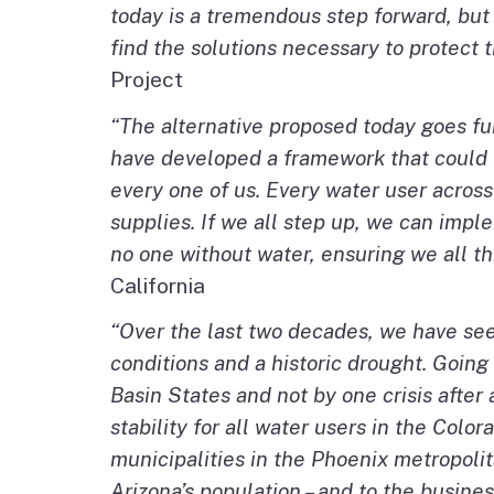
today is a tremendous step forward, but
find the solutions necessary to protect 
Project
“The alternative proposed today goes fu
have developed a framework that could br
every one of us. Every water user across
supplies. If we all step up, we can imple
no one without water, ensuring we all th
California
“Over the last two decades, we have se
conditions and a historic drought. Goin
Basin States and not by one crisis after
stability for all water users in the Col
municipalities in the Phoenix metropolita
Arizona’s population – and to the busine