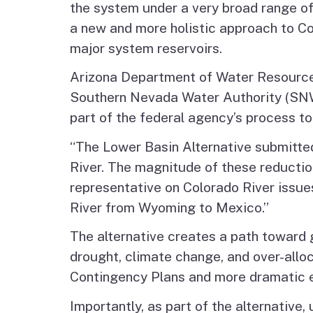
the system under a very broad range of
a new and more holistic approach to Co
major system reservoirs.
Arizona Department of Water Resource
Southern Nevada Water Authority (SNWA
part of the federal agency’s process to
“The Lower Basin Alternative submitte
River. The magnitude of these reductio
representative on Colorado River issues
River from Wyoming to Mexico.”
The alternative creates a path toward g
drought, climate change, and over-allo
Contingency Plans and more dramatic ef
Importantly, as part of the alternativ