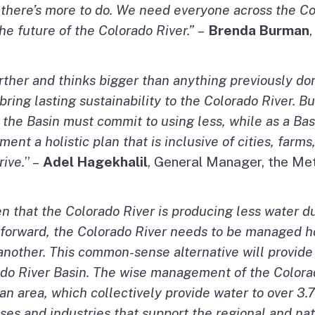
 there’s more to do. We need everyone across the Co
the future of the Colorado River.”
–
Brenda Burman
rther and thinks bigger than anything previously do
ing lasting sustainability to the Colorado River. But
 the Basin must commit to using less, while as a Ba
ment a holistic plan that is inclusive of cities, far
rive.
” –
Adel Hagekhalil
, General Manager, the Met
en that the Colorado River is producing less water 
g forward, the Colorado River needs to be managed h
 another. This common-sense alternative will provide
orado River Basin. The wise management of the Color
n area, which collectively provide water to over 3.7
sses and industries that support the regional and n