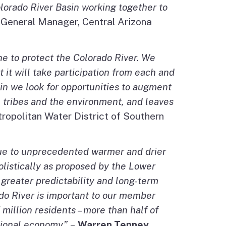
lorado River Basin working together to
, General Manager, Central Arizona
ne to protect the Colorado River. We
 it will take participation from each and
sin we look for opportunities to augment
ms, tribes and the environment, and leaves
ropolitan Water District of Southern
due to unprecedented warmer and drier
olistically as proposed by the Lower
 greater predictability and long-term
ado River is important to our member
 million residents – more than half of
ational economy.”
–
Warren Tenney
,