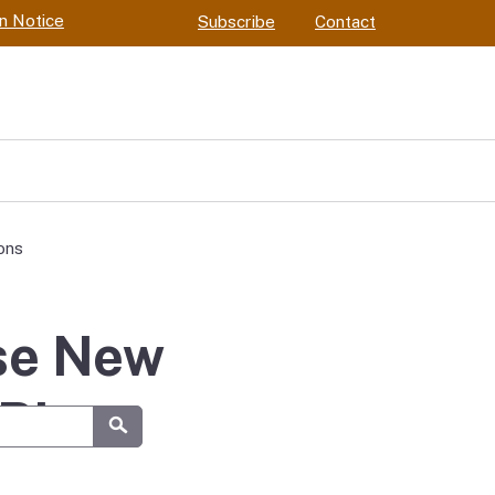
on Notice
Subscribe
Contact
ons
ose New
River
Submit