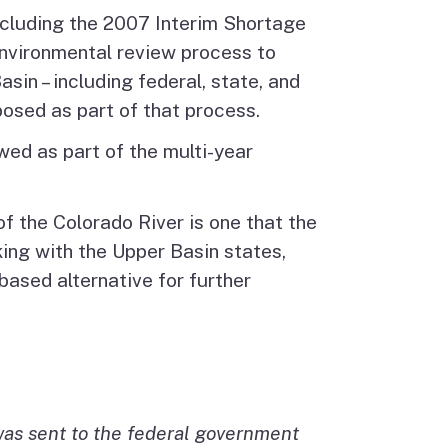
ncluding the 2007 Interim Shortage
environmental review process to
in – including federal, state, and
osed as part of that process.
wed as part of the multi-year
f the Colorado River is one that the
ng with the Upper Basin states,
ased alternative for further
 was sent to the federal government