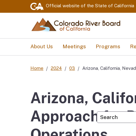
Official website of the
State of California
About Us
Meetings
Programs
Re
Home
2024
03
Arizona, California, Nev
Arizona, Calif
Approach for P
Custom Googl
Operations