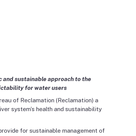
c and sustainable approach to the
tability for water users
ureau of Reclamation (Reclamation) a
ver system’s health and sustainability
o provide for sustainable management of