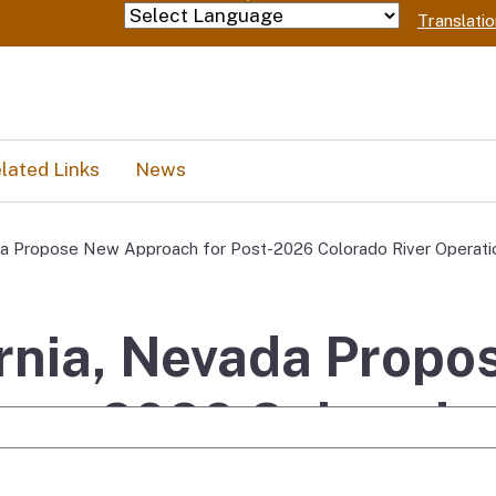
Skip
Translati
Powered by
to
Main
Content
lated Links
News
ada Propose New Approach for Post-2026 Colorado River Operati
ornia, Nevada Prop
ost-2026 Colorado 
e Search