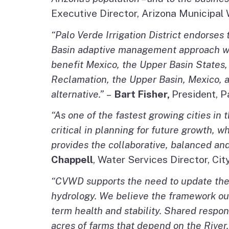
Executive Director, Arizona Municipal
“Palo Verde Irrigation District endorses
Basin adaptive management approach will 
benefit Mexico, the Upper Basin States,
Reclamation, the Upper Basin, Mexico, a
alternative.”
–
Bart Fisher,
President, P
“As one of the fastest growing cities in 
critical in planning for future growth, 
provides the collaborative, balanced an
Chappell
, Water Services Director, Cit
“CVWD supports the need to update the 
hydrology. We believe the framework outl
term health and stability. Shared respons
acres of farms that depend on the River