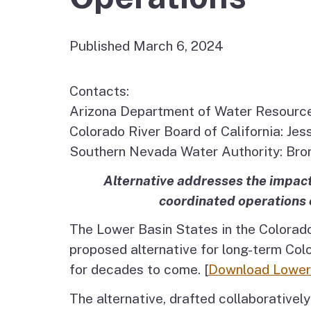
Published March 6, 2024
Contacts:
Arizona Department of Water Resourc
Colorado River Board of California: J
Southern Nevada Water Authority: Br
Alternative addresses the impact
coordinated operations 
The Lower Basin States in the Colorado
proposed alternative for long-term Colo
for decades to come. [
Download Lower 
The alternative, drafted collaborativel