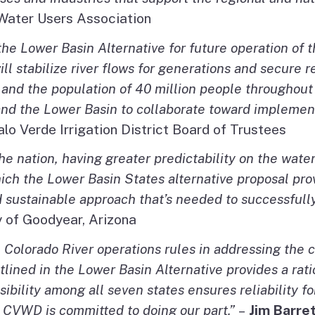
 Water Users Association
 the Lower Basin Alternative for future operation of 
stabilize river flows for generations and secure reli
 and the population of 40 million people throughou
nd the Lower Basin to collaborate toward implementin
alo Verde Irrigation District Board of Trustees
the nation, having greater predictability on the wate
which the Lower Basin States alternative proposal pro
d sustainable approach that’s needed to successfull
y of Goodyear, Arizona
Colorado River operations rules in addressing the c
ined in the Lower Basin Alternative provides a rati
ibility among all seven states ensures reliability fo
. CVWD is committed to doing our part.”
–
Jim Barre