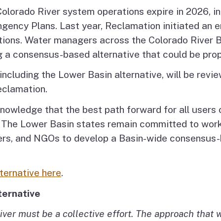
Colorado River system operations expire in 2026, i
gency Plans. Last year, Reclamation initiated an 
ions. Water managers across the Colorado River Bas
g a consensus-based alternative that could be prop
ncluding the Lower Basin alternative, will be revie
eclamation.
owledge that the best path forward for all users o
 The Lower Basin states remain committed to worki
ers, and NGOs to develop a Basin-wide consensus-b
ternative here
.
ternative
iver must be a collective effort. The approach that