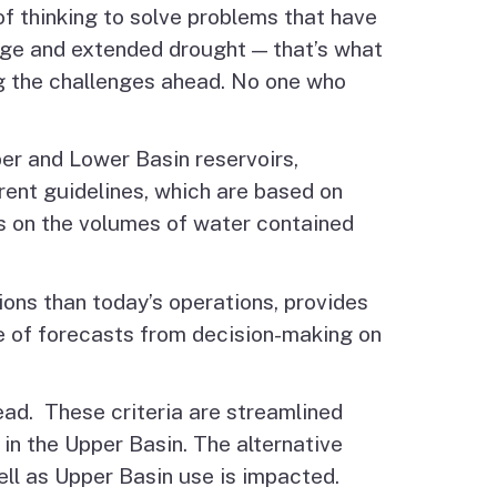
f thinking to solve problems that have
ange and extended drought — that’s what
ng the challenges ahead. No one who
per and Lower Basin reservoirs,
rent guidelines, which are based on
s on the volumes of water contained
ions than today’s operations, provides
se of forecasts from decision-making on
ead. These criteria are streamlined
in the Upper Basin. The alternative
ll as Upper Basin use is impacted.