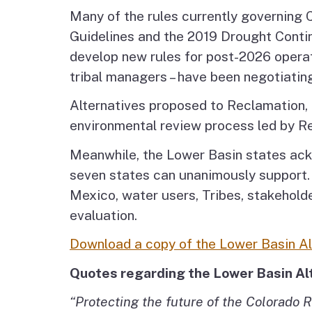
Many of the rules currently governing 
Guidelines and the 2019 Drought Contin
develop new rules for post-2026 operat
tribal managers – have been negotiatin
Alternatives proposed to Reclamation, i
environmental review process led by R
Meanwhile, the Lower Basin states ackn
seven states can unanimously support.
Mexico, water users, Tribes, stakehold
evaluation.
Download a copy of the Lower Basin Al
Quotes regarding the Lower Basin Al
“Protecting the future of the Colorado R