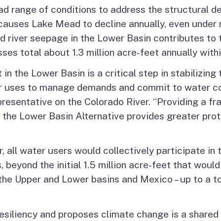
ad range of conditions to address the structural de
 causes Lake Mead to decline annually, even under
 river seepage in the Lower Basin contributes to t
es total about 1.3 million acre-feet annually with
 in the Lower Basin is a critical step in stabilizing
ater uses to manage demands and commit to water 
esentative on the Colorado River. “Providing a fr
 the Lower Basin Alternative provides greater prote
, all water users would collectively participate in
, beyond the initial 1.5 million acre-feet that wou
e Upper and Lower basins and Mexico – up to a tota
siliency and proposes climate change is a shared r