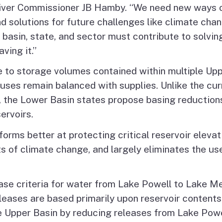
 River Commissioner JB Hamby. “We need new ways o
nd solutions for future challenges like climate ch
 basin, state, and sector must contribute to solvi
ving it.”
se to storage volumes contained within multiple Up
uses remain balanced with supplies. Unlike the cur
 the Lower Basin states propose basing reduction
ervoirs.
rms better at protecting critical reservoir elevat
ts of climate change, and largely eliminates the u
ase criteria for water from Lake Powell to Lake M
eases are based primarily upon reservoir contents 
e Upper Basin by reducing releases from Lake Powe