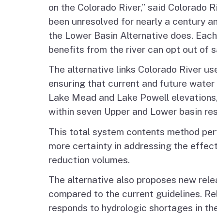
on the Colorado River,” said Colorado
been unresolved for nearly a century a
the Lower Basin Alternative does. Each
benefits from the river can opt out of sa
The alternative links Colorado River u
ensuring that current and future water 
Lake Mead and Lake Powell elevations,
within seven Upper and Lower basin res
This total system contents method perfo
more certainty in addressing the effec
reduction volumes.
The alternative also proposes new rele
compared to the current guidelines. Rel
responds to hydrologic shortages in th