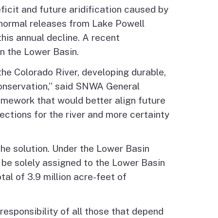
ficit and future aridification caused by
 normal releases from Lake Powell
his annual decline. A recent
in the Lower Basin.
 the Colorado River, developing durable,
conservation,” said SNWA General
amework that would better align future
ctions for the river and more certainty
 the solution. Under the Lower Basin
ld be solely assigned to the Lower Basin
l of 3.9 million acre-feet of
esponsibility of all those that depend