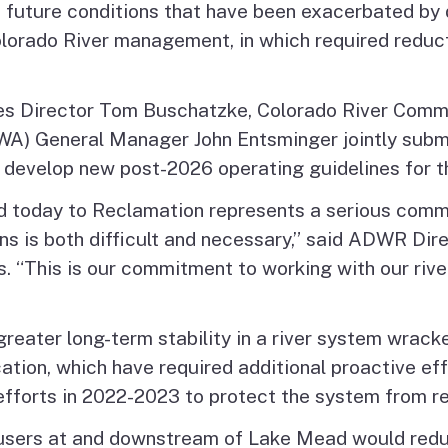
 future conditions that have been exacerbated by 
lorado River management, in which required reduct
s Director Tom Buschatzke, Colorado River Commis
) General Manager John Entsminger jointly submit
 develop new post-2026 operating guidelines for th
d today to Reclamation represents a serious commi
ns is both difficult and necessary,” said ADWR Dir
. “This is our commitment to working with our rive
reater long-term stability in a river system wrack
cation, which have required additional proactive e
forts in 2022-2023 to protect the system from rea
e, users at and downstream of Lake Mead would red