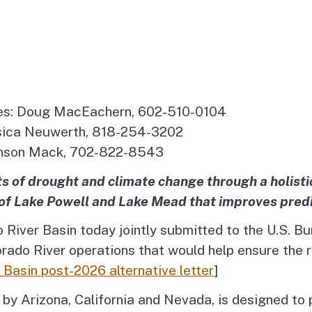
es: Doug MacEachern, 602-510-0104
essica Neuwerth, 818-254-3202
onson Mack, 702-822-8543
s of drought and climate change through a holisti
of Lake Powell and Lake Mead that improves predic
 River Basin today jointly submitted to the U.S. B
rado River operations that would help ensure the ri
Basin post-2026 alternative letter
]
y by Arizona, California and Nevada, is designed t